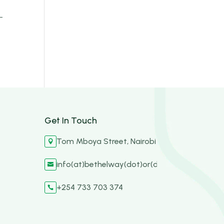
–
Get In Touch
Tom Mboya Street, Nairobi

info(at)bethelway(dot)or(dot)ke

+254 733 703 374
