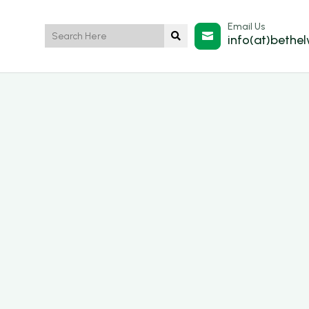
Email Us


info(at)bethe