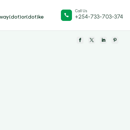
Call Us

+254-733-703-374
lway(dot)or(dot)ke



