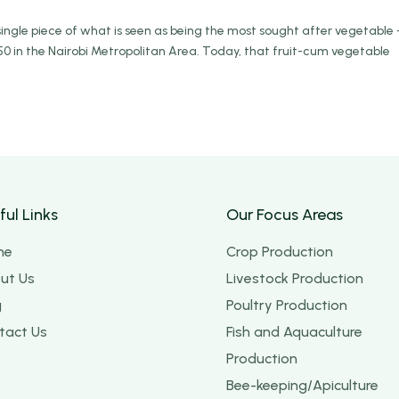
ingle piece of what is seen as being the most sought after vegetable 
0 in the Nairobi Metropolitan Area. Today, that fruit-cum vegetable
ful Links
Our Focus Areas
me
Crop Production
ut Us
Livestock Production
g
Poultry Production
tact Us
Fish and Aquaculture
Production
Bee-keeping/Apiculture