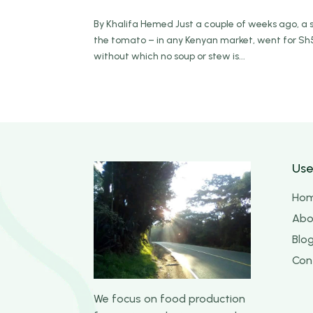
By Khalifa Hemed Just a couple of weeks ago, a s
the tomato – in any Kenyan market, went for Sh5
without which no soup or stew is...
Use
Ho
Abo
Blo
Con
We focus on food production