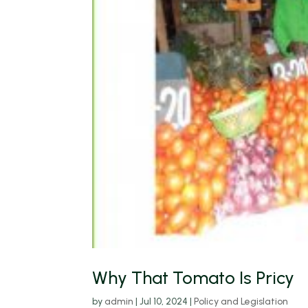
Why That Tomato Is Pricy
by
admin
|
Jul 10, 2024
|
Policy and Legislation