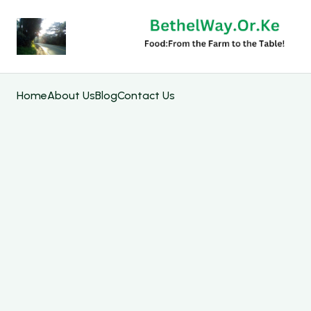
Home
About Us
Blog
Contact Us