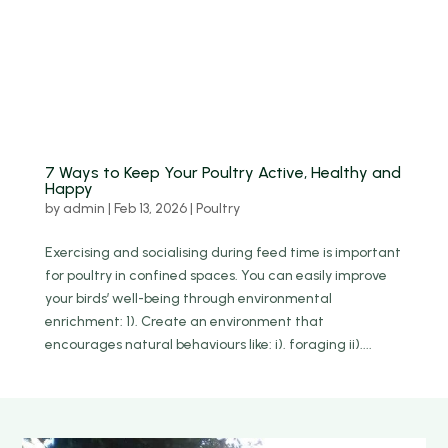
7 Ways to Keep Your Poultry Active, Healthy and
Happy
by
admin
|
Feb 13, 2026
|
Poultry
Exercising and socialising during feed time is important
for poultry in confined spaces. You can easily improve
your birds’ well-being through environmental
enrichment: 1). Create an environment that
encourages natural behaviours like: i). foraging ii)....