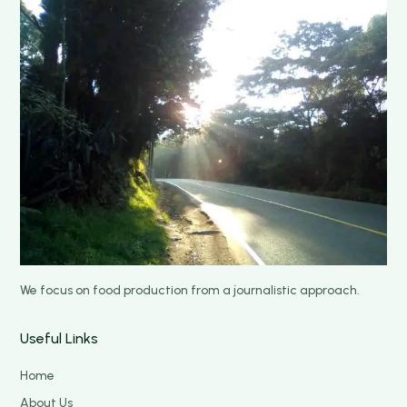
We focus on food production from a journalistic approach.
Useful Links
Home
About Us