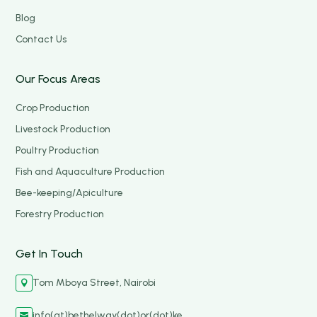
Blog
Contact Us
Our Focus Areas
Crop Production
Livestock Production
Poultry Production
Fish and Aquaculture Production
Bee-keeping/Apiculture
Forestry Production
Get In Touch
Tom Mboya Street, Nairobi

info(at)bethelway(dot)or(dot)ke
