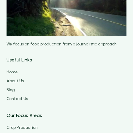
We focus on food production from a journalistic approach.
Useful Links
Home
About Us
Blog
Contact Us
Our Focus Areas
Crop Production