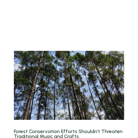
Forest Conservation Efforts Shouldn’t Threaten
Traditional Music and Crafts