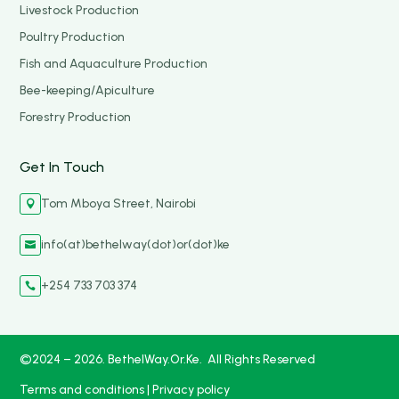
Livestock Production
Poultry Production
Fish and Aquaculture Production
Bee-keeping/Apiculture
Forestry Production
Get In Touch
Tom Mboya Street, Nairobi

info(at)bethelway(dot)or(dot)ke

+254 733 703 374

©2024 – 2026. BethelWay.Or.Ke. All Rights Reserved
Terms and conditions
|
Privacy policy