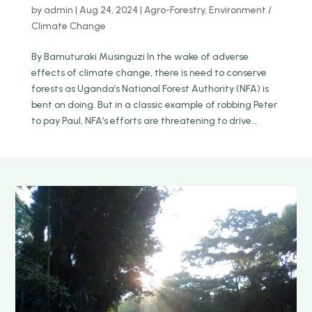
by
admin
|
Aug 24, 2024
|
Agro-Forestry
,
Environment /
Climate Change
By Bamuturaki Musinguzi In the wake of adverse
effects of climate change, there is need to conserve
forests as Uganda’s National Forest Authority (NFA) is
bent on doing. But in a classic example of robbing Peter
to pay Paul, NFA’s efforts are threatening to drive...