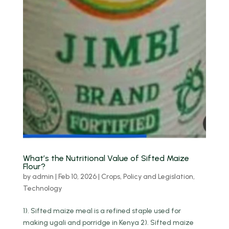
What’s the Nutritional Value of Sifted Maize
Flour?
by
admin
|
Feb 10, 2026
|
Crops
,
Policy and Legislation
,
Technology
1). Sifted maize meal is a refined staple used for
making ugali and porridge in Kenya 2). Sifted maize