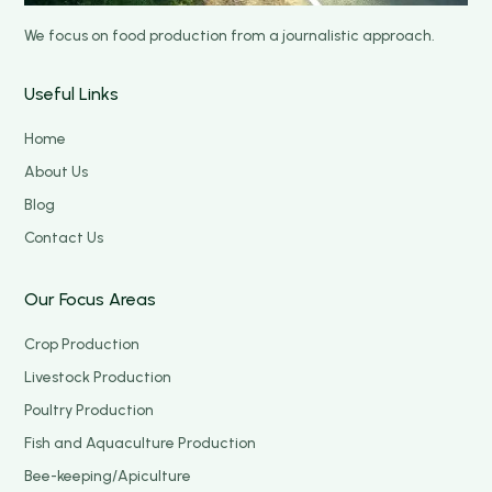
We focus on food production from a journalistic approach.
Useful Links
Home
About Us
Blog
Contact Us
Our Focus Areas
Crop Production
Livestock Production
Poultry Production
Fish and Aquaculture Production
Bee-keeping/Apiculture