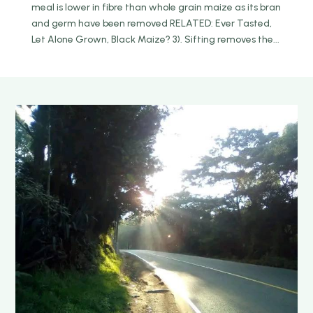
meal is lower in fibre than whole grain maize as its bran
and germ have been removed RELATED: Ever Tasted,
Let Alone Grown, Black Maize? 3). Sifting removes the...