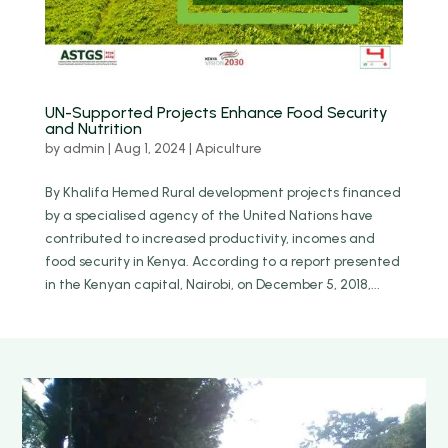
UN-Supported Projects Enhance Food Security
and Nutrition
by
admin
|
Aug 1, 2024
|
Apiculture
By Khalifa Hemed Rural development projects financed
by a specialised agency of the United Nations have
contributed to increased productivity, incomes and
food security in Kenya. According to a report presented
in the Kenyan capital, Nairobi, on December 5, 2018,...