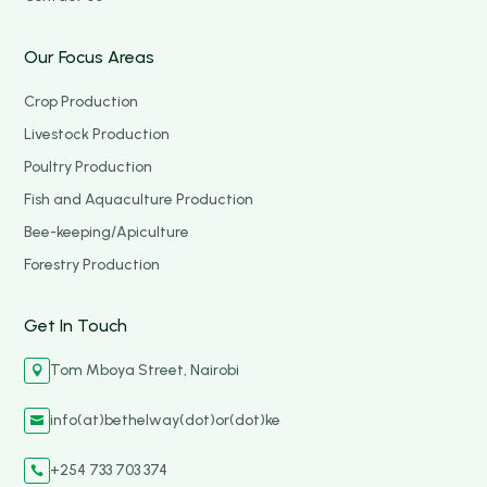
Our Focus Areas
Crop Production
Livestock Production
Poultry Production
Fish and Aquaculture Production
Bee-keeping/Apiculture
Forestry Production
Get In Touch
Tom Mboya Street, Nairobi

info(at)bethelway(dot)or(dot)ke

+254 733 703 374
