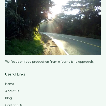
We focus on food production from a journalistic approach.
Useful Links
Home
About Us
Blog
Contact Us