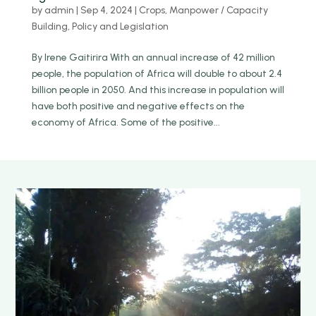
by
admin
|
Sep 4, 2024
|
Crops
,
Manpower / Capacity
Building
,
Policy and Legislation
By Irene Gaitirira With an annual increase of 42 million
people, the population of Africa will double to about 2.4
billion people in 2050. And this increase in population will
have both positive and negative effects on the
economy of Africa. Some of the positive...