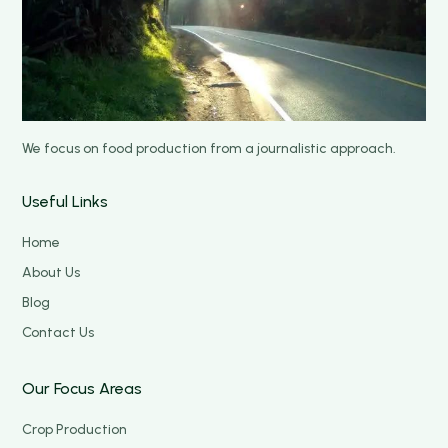
We focus on food production from a journalistic approach.
Useful Links
Home
About Us
Blog
Contact Us
Our Focus Areas
Crop Production