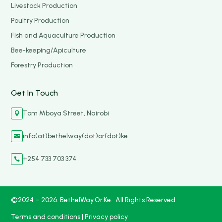
Livestock Production
Poultry Production
Fish and Aquaculture Production
Bee-keeping/Apiculture
Forestry Production
Get In Touch
Tom Mboya Street, Nairobi

info(at)bethelway(dot)or(dot)ke

+254 733 703 374

©2024 – 2026. BethelWay.Or.Ke. All Rights Reserved
Terms and conditions
|
Privacy policy