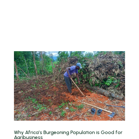
Why Africa’s Burgeoning Population is Good for
Agribusiness