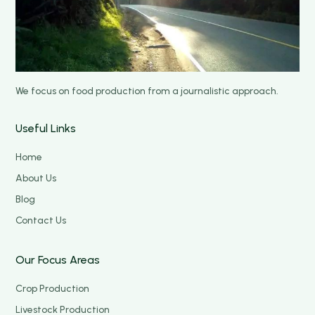
We focus on food production from a journalistic approach.
Useful Links
Home
About Us
Blog
Contact Us
Our Focus Areas
Crop Production
Livestock Production