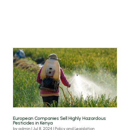
European Companies Sell Highly Hazardous
Pesticides in Kenya
by
admin
|
Jul 8, 2024
|
Policy and Legislation