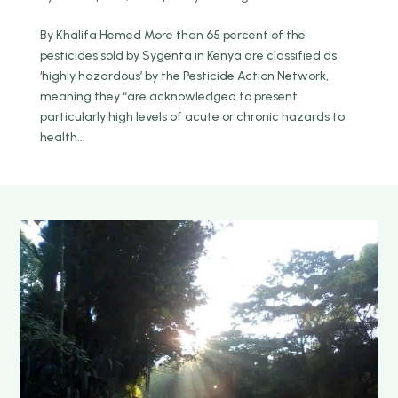
By Khalifa Hemed More than 65 percent of the
pesticides sold by Sygenta in Kenya are classified as
‘highly hazardous’ by the Pesticide Action Network,
meaning they “are acknowledged to present
particularly high levels of acute or chronic hazards to
health...