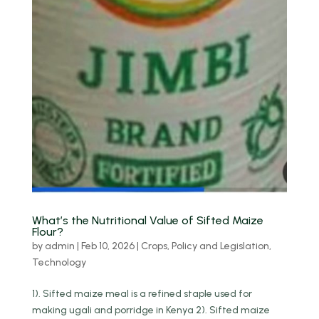
What’s the Nutritional Value of Sifted Maize
Flour?
by
admin
|
Feb 10, 2026
|
Crops
,
Policy and Legislation
,
Technology
1). Sifted maize meal is a refined staple used for
making ugali and porridge in Kenya 2). Sifted maize