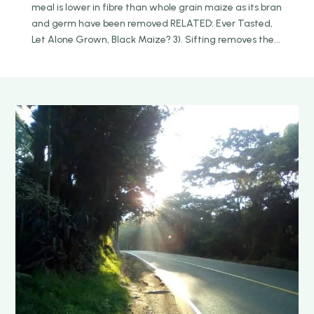
meal is lower in fibre than whole grain maize as its bran
and germ have been removed RELATED: Ever Tasted,
Let Alone Grown, Black Maize? 3). Sifting removes the...