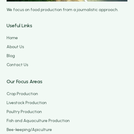
We focus on food production from a journalistic approach.
Useful Links
Home
About Us
Blog
Contact Us
Our Focus Areas
Crop Production
Livestock Production
Poultry Production
Fish and Aquaculture Production
Bee-keeping/Apiculture