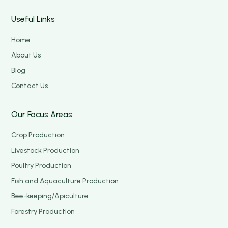
Useful Links
Home
About Us
Blog
Contact Us
Our Focus Areas
Crop Production
Livestock Production
Poultry Production
Fish and Aquaculture Production
Bee-keeping/Apiculture
Forestry Production