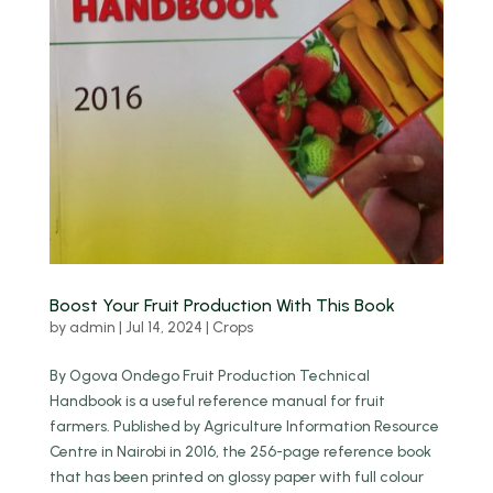
Boost Your Fruit Production With This Book
by
admin
|
Jul 14, 2024
|
Crops
By Ogova Ondego Fruit Production Technical
Handbook is a useful reference manual for fruit
farmers. Published by Agriculture Information Resource
Centre in Nairobi in 2016, the 256-page reference book
that has been printed on glossy paper with full colour