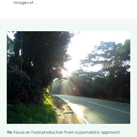
images of...
We focus on food production from a journalistic approach.