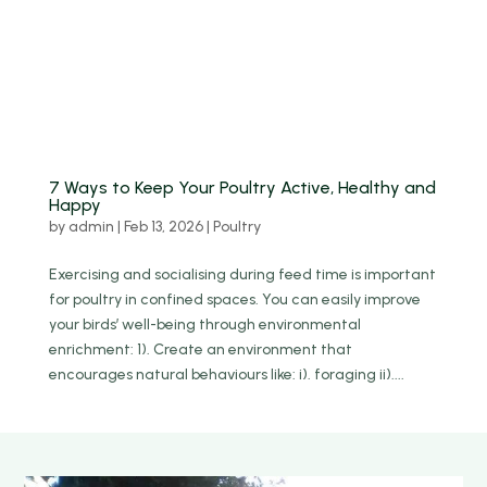
7 Ways to Keep Your Poultry Active, Healthy and
Happy
by
admin
|
Feb 13, 2026
|
Poultry
Exercising and socialising during feed time is important
for poultry in confined spaces. You can easily improve
your birds’ well-being through environmental
enrichment: 1). Create an environment that
encourages natural behaviours like: i). foraging ii)....