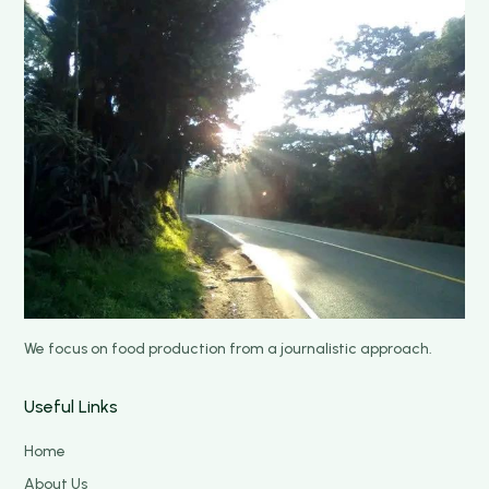
We focus on food production from a journalistic approach.
Useful Links
Home
About Us