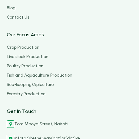
Blog
Contact Us
Our Focus Areas
Crop Production
Livestock Production
Poultry Production
Fish and Aquaculture Production
Bee-keeping/Apiculture
Forestry Production
Get In Touch
Tom Mboya Street, Nairobi

info(at)bethelway(dot)or(dot)ke
