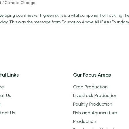
t / Climate Change
loping countries with green skills is a vital component of tackling th
today. This was the message from Education Above All (EAA) Foundati
ful Links
Our Focus Areas
me
Crop Production
ut Us
Livestock Production
g
Poultry Production
tact Us
Fish and Aquaculture
Production