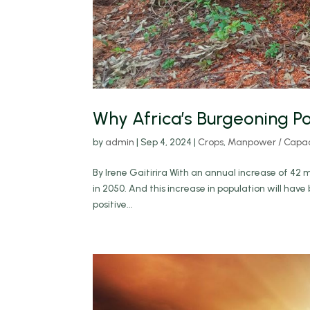
Why Africa’s Burgeoning Po
by
admin
|
Sep 4, 2024
|
Crops
,
Manpower / Capaci
By Irene Gaitirira With an annual increase of 42 mi
in 2050. And this increase in population will hav
positive...