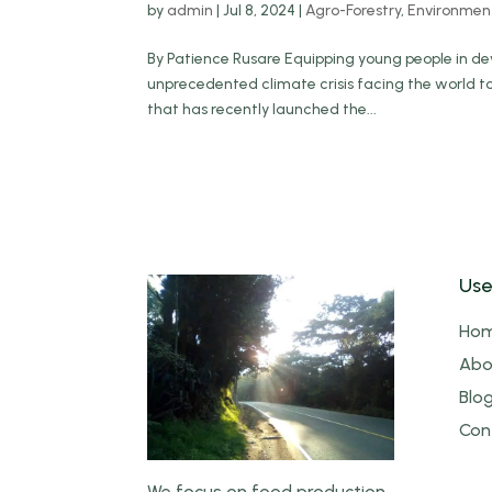
by
admin
|
Jul 8, 2024
|
Agro-Forestry
,
Environmen
By Patience Rusare Equipping young people in deve
unprecedented climate crisis facing the world 
that has recently launched the...
Use
Ho
Abo
Blo
Con
We focus on food production