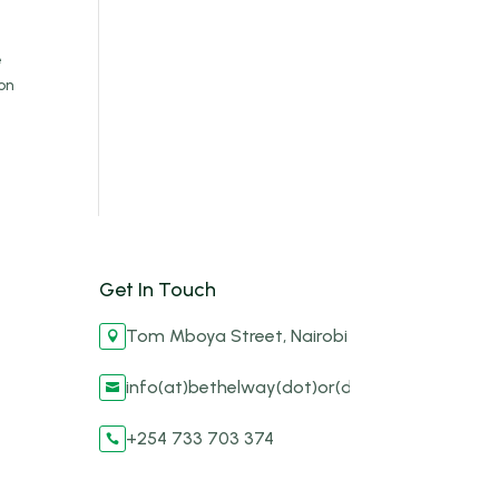
e
on
Get In Touch
Tom Mboya Street, Nairobi

info(at)bethelway(dot)or(dot)ke

+254 733 703 374
