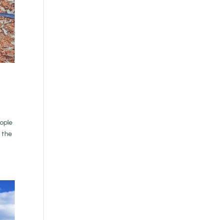
eople
 the