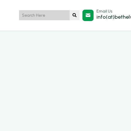
Email Us


info(at)bethe