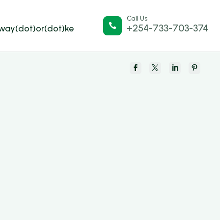
Call Us

+254-733-703-374
lway(dot)or(dot)ke



