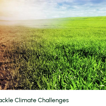
 Tackle Climate Challenges