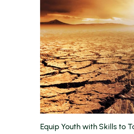
Equip Youth with Skills to