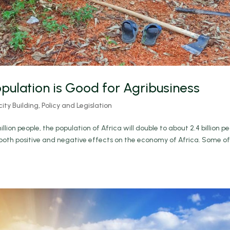
pulation is Good for Agribusiness
ty Building
,
Policy and Legislation
llion people, the population of Africa will double to about 2.4 billion p
e both positive and negative effects on the economy of Africa. Some of