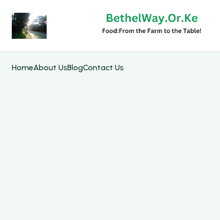
Home
About Us
Blog
Contact Us