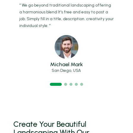
ing
“ We go beyond traditional landscaping offering
“ W
a
a harmonious blend It’s free and easy to post a
a h
 your
job. Simply fill in a title, description. creativity your
job.
individual style. ”
indi
Michael Mark
San Diego, USA
Create Your Beautiful
Landscaping With Our