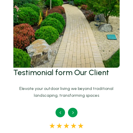
Testimonial
form Our Client
Elevate your outdoor living we beyond traditional
landscaping, transforming spaces
☆
☆
☆
☆
☆