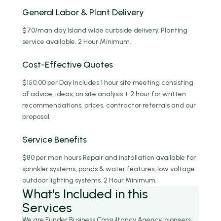
General Labor & Plant Delivery
$70/man day Island wide curbside delivery. Planting
service available. 2 Hour Minimum.
Cost-Effective Quotes
$150.00 per Day Includes 1 hour site meeting consisting
of advice, ideas, on site analysis + 2 hour for written
recommendations, prices, contractor referrals and our
proposal.
Service Benefits
$80 per man hours Repair and installation available for
sprinkler systems, ponds & water features, low voltage
outdoor lighting systems. 2 Hour Minimum.
What's
Included
in this
Services
We are Funder Business Consultancy Agency, pioneers