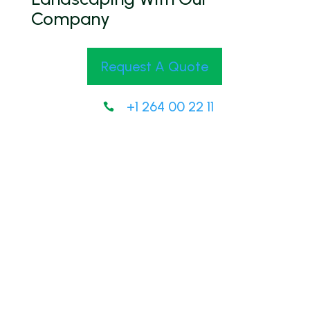
Company
Request A Quote
+1 264 00 22 11
