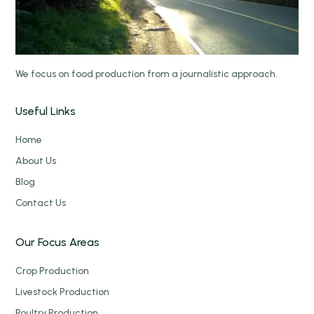
We focus on food production from a journalistic approach.
Useful Links
Home
About Us
Blog
Contact Us
Our Focus Areas
Crop Production
Livestock Production
Poultry Production