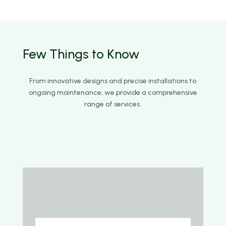
Few Things to
Know
From innovative designs and precise installations to
ongoing maintenance, we provide a comprehensive
range of services.