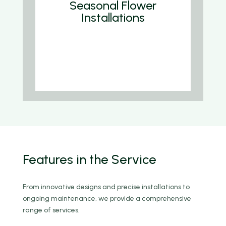
Seasonal Flower
Installations
We are Funder Business Consultancy
Agency, pioneers Funders consul
company Tree Ground To stablish of
the New Forests.
Features
in the Service
From innovative designs and precise installations to
ongoing maintenance, we provide a comprehensive
range of services.