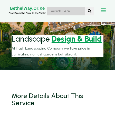
a

Landscape
Design & Build
At flash Landscaping Company we take pride in
cultivating not just gardens but vibrant.
More Details
About
This
Service