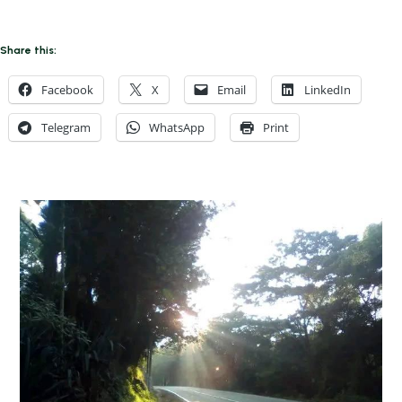
Share this:
Facebook
X
Email
LinkedIn
Telegram
WhatsApp
Print