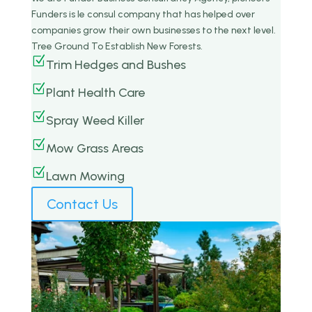
Funders is le consul company that has helped over
companies grow their own businesses to the next level.
Tree Ground To Establish New Forests.
Z
Trim Hedges and Bushes
Z
Plant Health Care
Z
Spray Weed Killer
Z
Mow Grass Areas
Z
Lawn Mowing
Contact Us