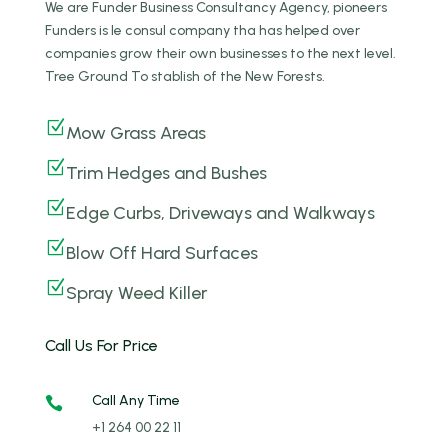
We are Funder Business Consultancy Agency, pioneers
Funders is le consul company tha has helped over
companies grow their own businesses to the next level.
Tree Ground To stablish of the New Forests.
Z
Mow Grass Areas
Z
Trim Hedges and Bushes
Z
Edge Curbs, Driveways and Walkways
Z
Blow Off Hard Surfaces
Z
Spray Weed Killer
Call Us For Price
Call Any Time

+1 264 00 22 11