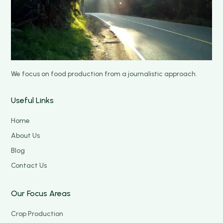
We focus on food production from a journalistic approach.
Useful Links
Home
About Us
Blog
Contact Us
Our Focus Areas
Crop Production