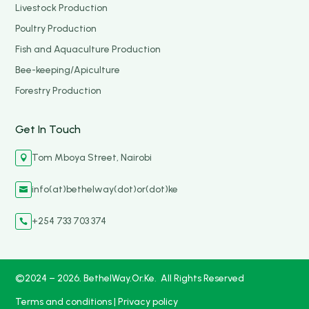
Livestock Production
Poultry Production
Fish and Aquaculture Production
Bee-keeping/Apiculture
Forestry Production
Get In Touch
Tom Mboya Street, Nairobi

info(at)bethelway(dot)or(dot)ke

+254 733 703 374

©2024 – 2026. BethelWay.Or.Ke. All Rights Reserved
Terms and conditions
|
Privacy policy