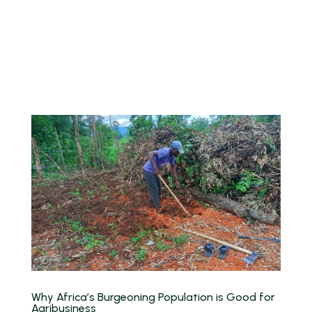
Why Africa’s Burgeoning Population is Good for
Agribusiness