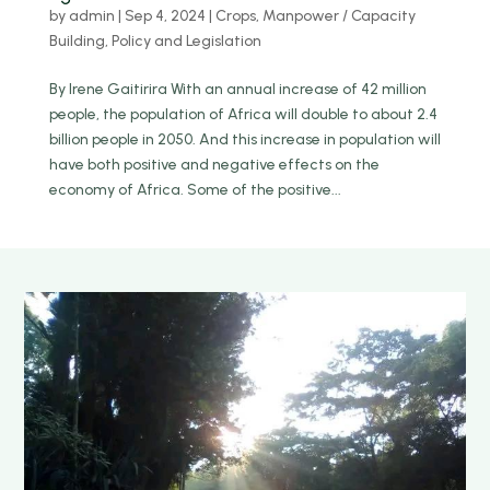
by
admin
|
Sep 4, 2024
|
Crops
,
Manpower / Capacity
Building
,
Policy and Legislation
By Irene Gaitirira With an annual increase of 42 million
people, the population of Africa will double to about 2.4
billion people in 2050. And this increase in population will
have both positive and negative effects on the
economy of Africa. Some of the positive...