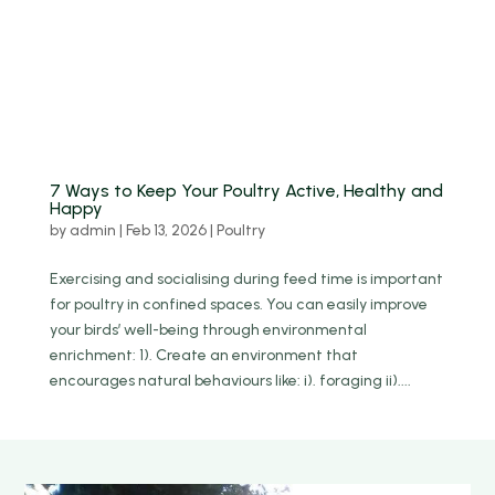
7 Ways to Keep Your Poultry Active, Healthy and
Happy
by
admin
|
Feb 13, 2026
|
Poultry
Exercising and socialising during feed time is important
for poultry in confined spaces. You can easily improve
your birds’ well-being through environmental
enrichment: 1). Create an environment that
encourages natural behaviours like: i). foraging ii)....