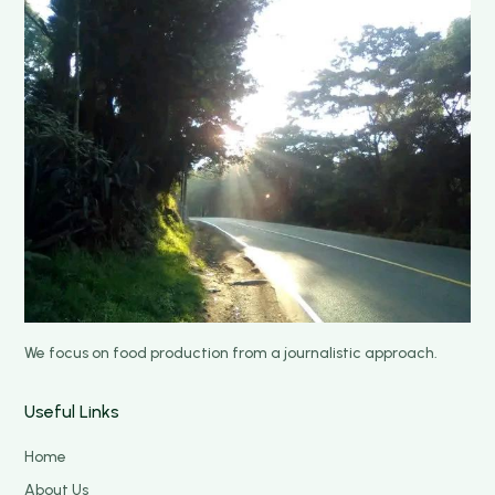
We focus on food production from a journalistic approach.
Useful Links
Home
About Us