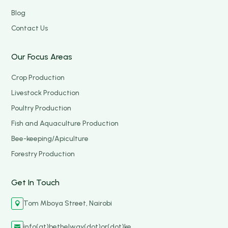
Blog
Contact Us
Our Focus Areas
Crop Production
Livestock Production
Poultry Production
Fish and Aquaculture Production
Bee-keeping/Apiculture
Forestry Production
Get In Touch
Tom Mboya Street, Nairobi

info(at)bethelway(dot)or(dot)ke
